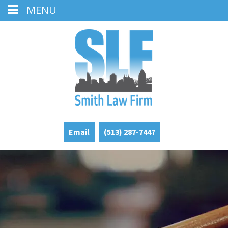
MENU
Email
(513) 287-7447