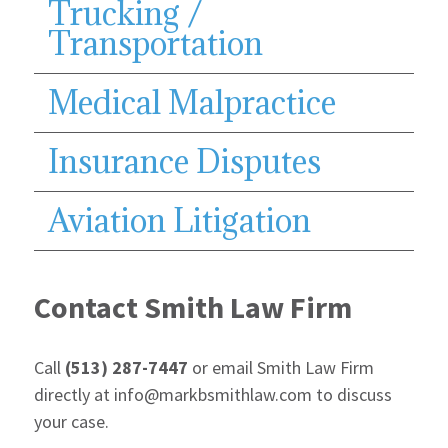
Trucking /
Transportation
Medical Malpractice
Insurance Disputes
Aviation Litigation
Contact Smith Law Firm
Call
(513) 287-7447
or email Smith Law Firm
directly at info@markbsmithlaw.com to discuss
your case.