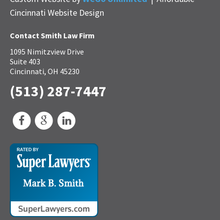
Cincinnati Website Design
Contact Smith Law Firm
1095 Nimitzview Drive
Suite 403
Cincinnati, OH 45230
(513) 287-7447
Facebook
Google
LinkedIn
My
Business