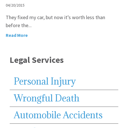
04/20/2015
They fixed my car, but now it’s worth less than
before the...
Read More
Legal Services
Personal Injury
Wrongful Death
Automobile Accidents