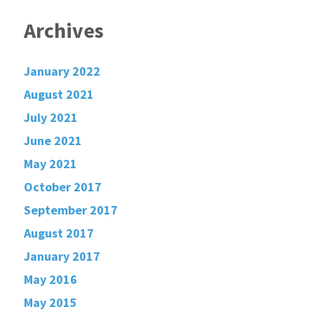
Archives
January 2022
August 2021
July 2021
June 2021
May 2021
October 2017
September 2017
August 2017
January 2017
May 2016
May 2015