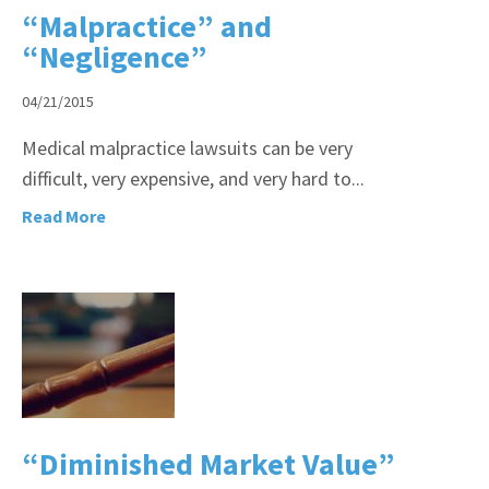
“Malpractice” and
“Negligence”
04/21/2015
Medical malpractice lawsuits can be very
difficult, very expensive, and very hard to...
Read More
“Diminished Market Value”