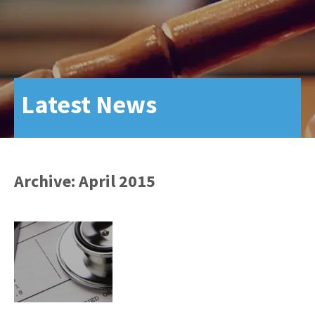
Latest News
Archive: April 2015