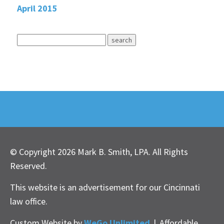
April 2015
© Copyright 2026 Mark B. Smith, LPA. All Rights
Reserved.
This website is an advertisement for our Cincinnati
law office.
Custom Website by
WeGo Unlimited
|
Affordable